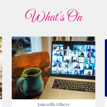
What's On
Join with Others