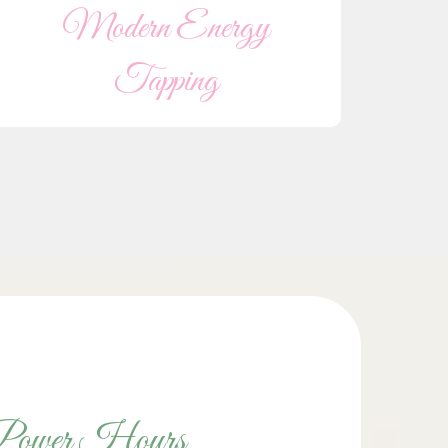
Modern Energy
Tapping
Power Hours