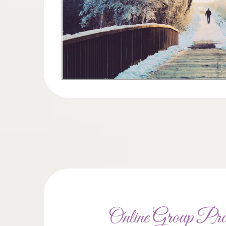
Online Group Pr