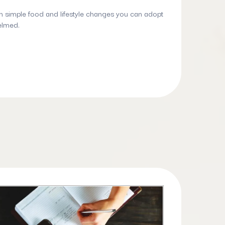
h simple food and lifestyle changes you can adopt
elmed.