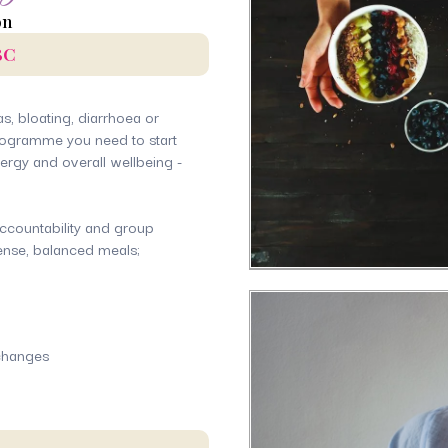
on
BC
gas, bloating, diarrhoea or
 programme you need to start
nergy and overall wellbeing -
ccountability and group
dense, balanced meals;
 changes