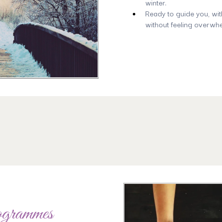
winter.
Ready to guide you, wit
without feeling overwh
ogrammes