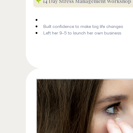
14 Day Stress Management Workshop
Built confidence to make big life changes
Left her 9–5 to launch her own business