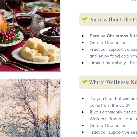
Party without the P
Survive Christmas & t
One-to-One online.
Practical, supportive s
and enjoy food again th
Limited availability - Bo
Winter Wellness:
No
Do you find that winter
pains from the cold?
If you constantly get c
Wellness Power Hour is 
One-to-One online
Practical, supportive ses