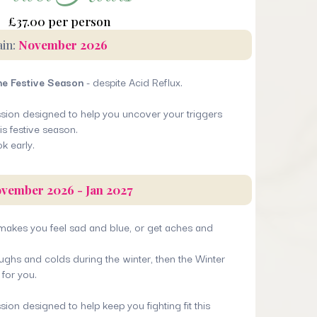
£37.00 per person
ain:
November 2026
he Festive Season
- despite Acid Reflux.
ession designed to help you uncover your triggers
is festive season.
ok early.
vember 2026 - Jan 2027
 makes you feel sad and blue, or get aches and
oughs and colds during the winter, then the Winter
for you.
sion designed to help keep you fighting fit this