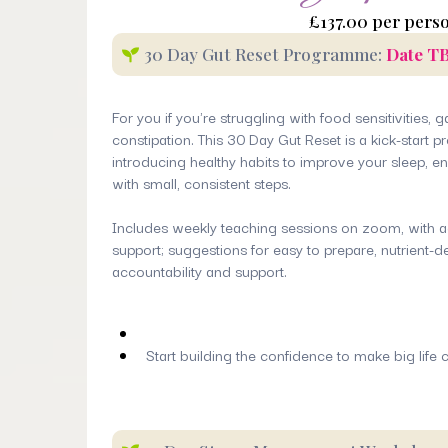
£137.00 per pers
30 Day Gut Reset Programme:
Date T
For you if you're struggling with food sensitivities, 
constipation. This 30 Day Gut Reset is a kick-start
introducing healthy habits to improve your sleep, e
with small, consistent steps.
Includes weekly teaching sessions on zoom, with a
support; suggestions for easy to prepare, nutrient-
accountability and support.
Start building the confidence to make big life