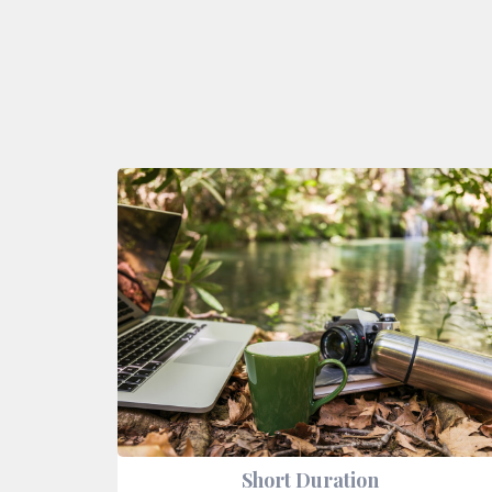
Short Duration