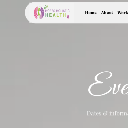
Home
About
Work
Eve
Dates & informa