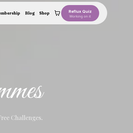
Reflux Quiz
mbership
Blog
Shop
Working on it
mmes
Free Challenges.