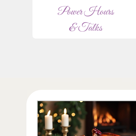
Power Hours
& Talks