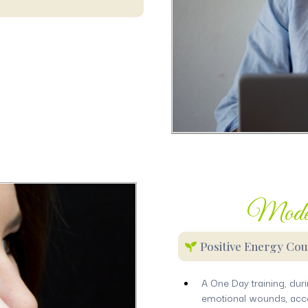
Moder
Positive Energy Cou
A One Day training, duri
emotional wounds, acce