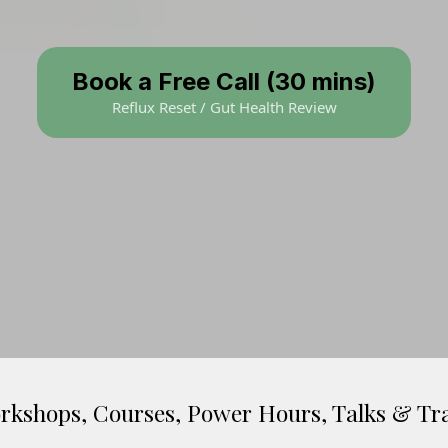
Book a Free Call (30 mins)
Reflux Reset / Gut Health Review
rkshops, Courses, Power Hours, Talks & Tr