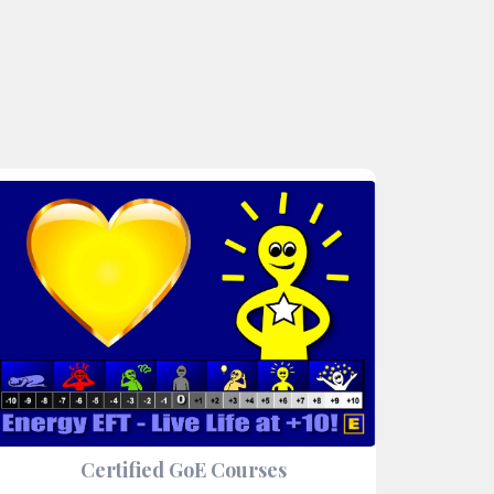
Certified GoE Courses