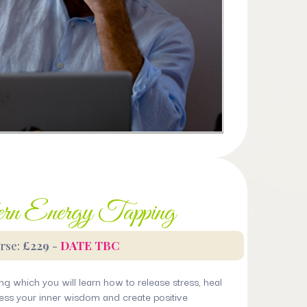
n Energy Tapping
rse:
£229
-
DATE TBC
ng which you will learn how to release stress, heal
ss your inner wisdom and create positive