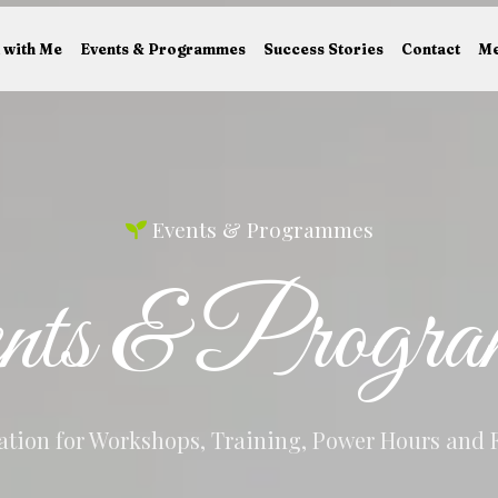
 with Me
Events & Programmes
Success Stories
Contact
Me
Events & Programmes
nts & Progra
tion for Workshops, Training, Power Hours and 