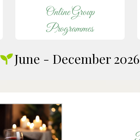
Online Group
Programmes
June - December 2026